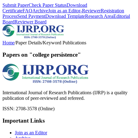
Submit Paper
Check Paper Status
Download
Certificate
FAQ
Archive
Join as an Editor-Reviewer
Registration
Process
Send Payment
Download Template
Research Area
Editorial
Board
Reviewer Board
Home
/
Paper Details
/
Keyword Publications
Papers on "college persistence"
International Journal of Research Publications (IJRP) is a quality
publication of peer-reviewed and refereed.
ISSN: 2708-3578 (Online)
Important Links
Join as an Editor