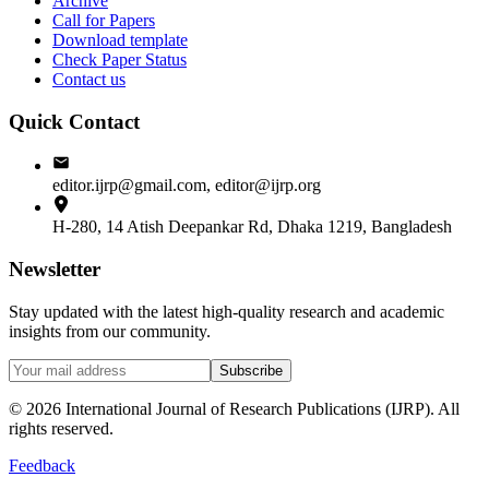
Archive
Call for Papers
Download template
Check Paper Status
Contact us
Quick Contact
editor.ijrp@gmail.com, editor@ijrp.org
H-280, 14 Atish Deepankar Rd, Dhaka 1219, Bangladesh
Newsletter
Stay updated with the latest high-quality research and academic
insights from our community.
Subscribe
©
2026
International Journal of Research Publications (IJRP). All
rights reserved.
Feedback