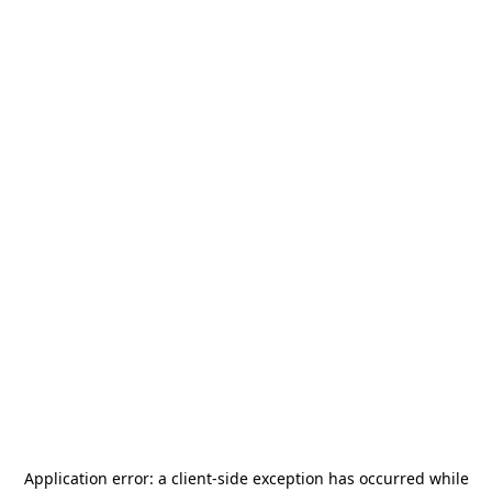
Application error: a
client
-side exception has occurred while