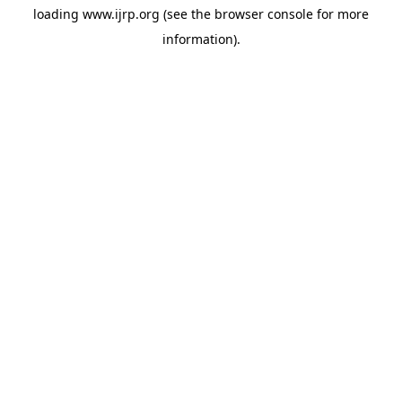
loading
www.ijrp.org
(see the
browser console
for more
information).