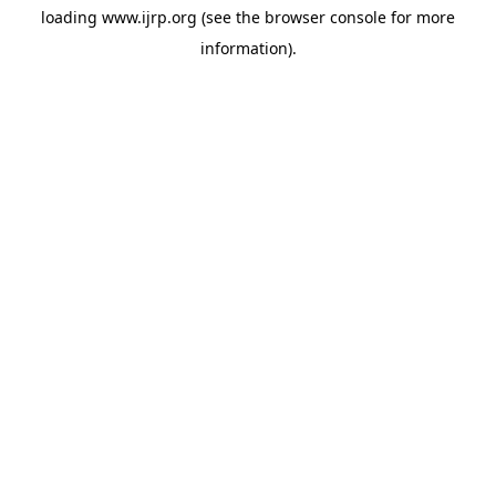
loading
www.ijrp.org
(see the
browser console
for more
information).