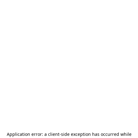
Application error: a
client
-side exception has occurred while