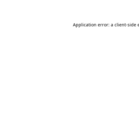
Application error: a
client
-side 