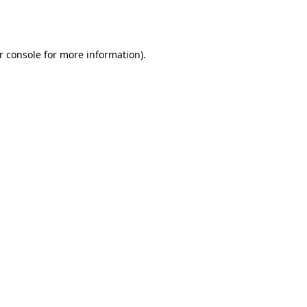
r console
for more information).