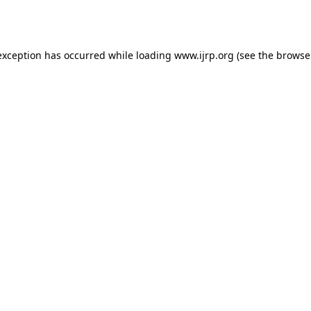
exception has occurred while loading
www.ijrp.org
(see the
browse