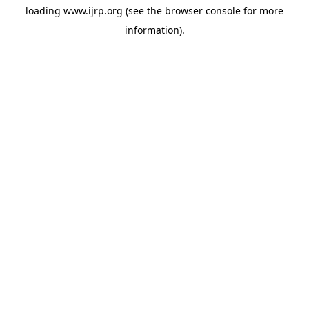
loading
www.ijrp.org
(see the
browser console
for more
information).