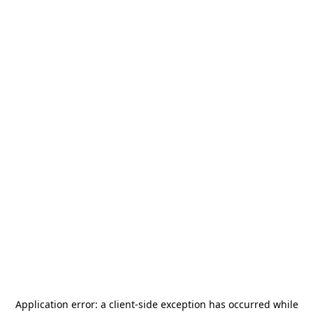
Application error: a
client
-side exception has occurred while