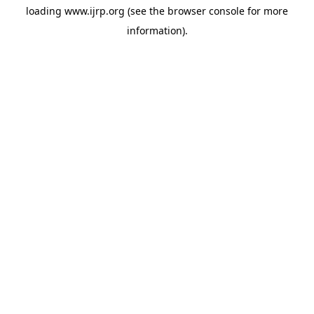
loading
www.ijrp.org
(see the
browser console
for more
information).