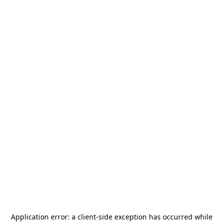
Application error: a
client
-side exception has occurred while