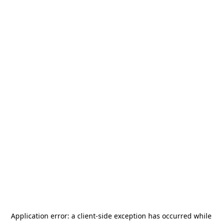
Application error: a
client
-side exception has occurred while