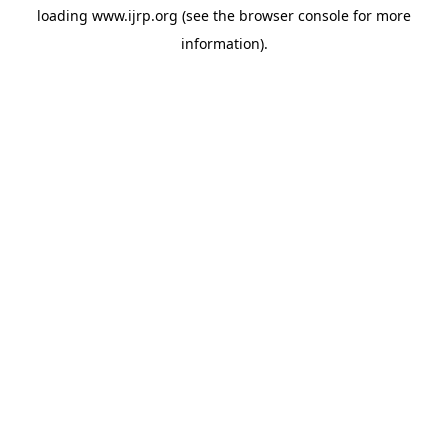
loading
www.ijrp.org
(see the
browser console
for more
information).