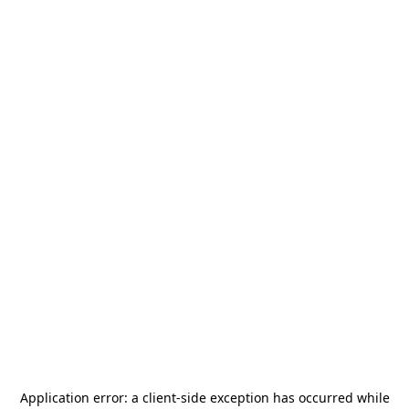
Application error: a
client
-side exception has occurred while