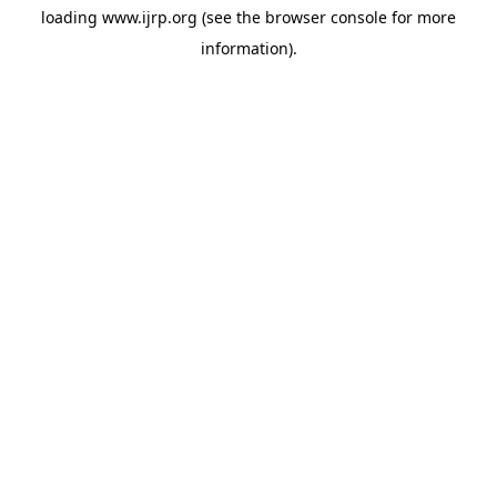
loading
www.ijrp.org
(see the
browser console
for more
information).