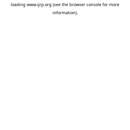
loading
www.ijrp.org
(see the
browser console
for more
information).