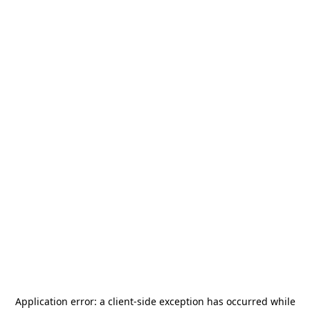
Application error: a
client
-side exception has occurred while