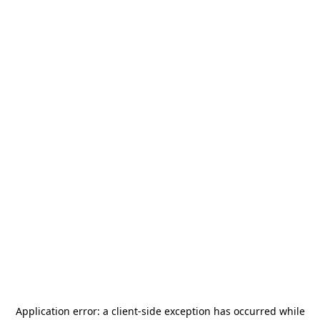
Application error: a
client
-side exception has occurred while