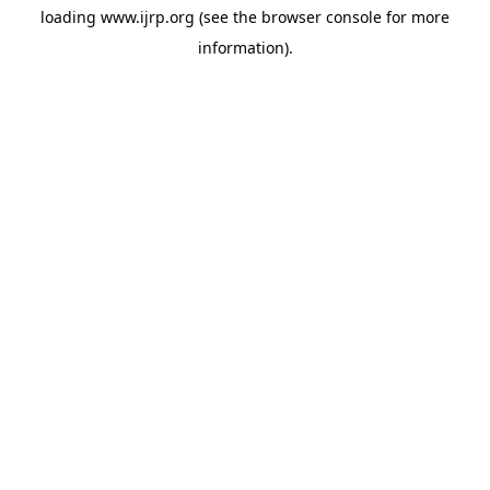
loading
www.ijrp.org
(see the
browser console
for more
information).