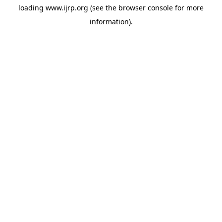
loading
www.ijrp.org
(see the
browser console
for more
information).