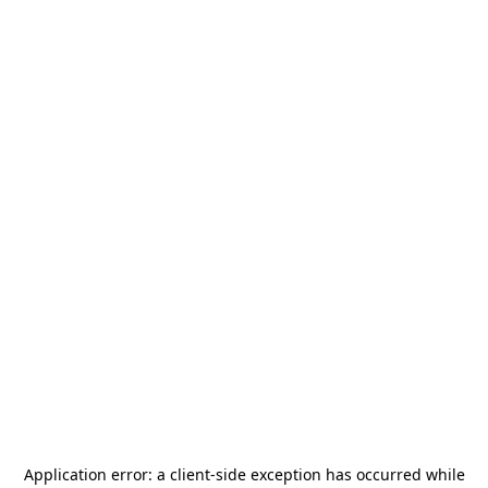
Application error: a
client
-side exception has occurred while