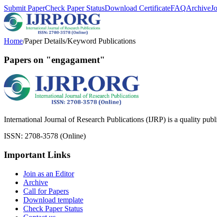
Submit Paper
Check Paper Status
Download Certificate
FAQ
Archive
J
Home
/
Paper Details
/
Keyword Publications
Papers on "engagament"
International Journal of Research Publications (IJRP) is a quality pub
ISSN: 2708-3578 (Online)
Important Links
Join as an Editor
Archive
Call for Papers
Download template
Check Paper Status