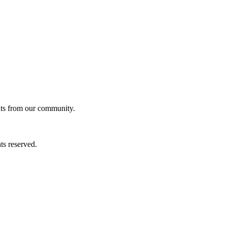
ghts from our community.
ts reserved.