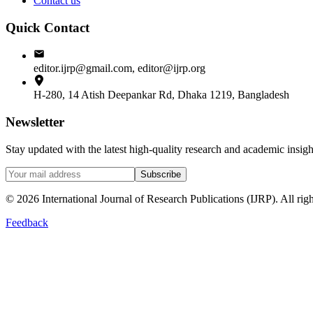
Contact us
Quick Contact
editor.ijrp@gmail.com, editor@ijrp.org
H-280, 14 Atish Deepankar Rd, Dhaka 1219, Bangladesh
Newsletter
Stay updated with the latest high-quality research and academic insi
Subscribe
©
2026
International Journal of Research Publications (IJRP). All righ
Feedback