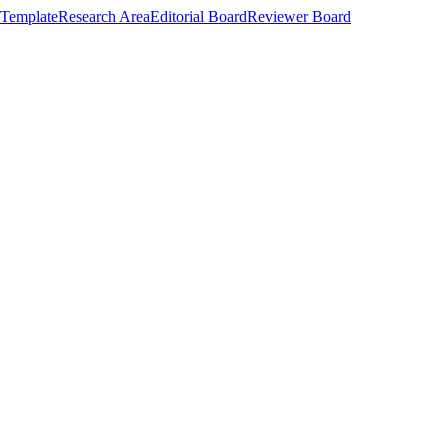
Template
Research Area
Editorial Board
Reviewer Board