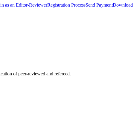
oin as an Editor-Reviewer
Registration Process
Send Payment
Download 
lication of peer-reviewed and refereed.