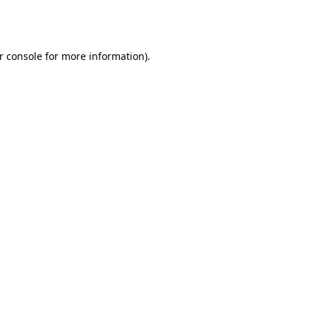
r console
for more information).