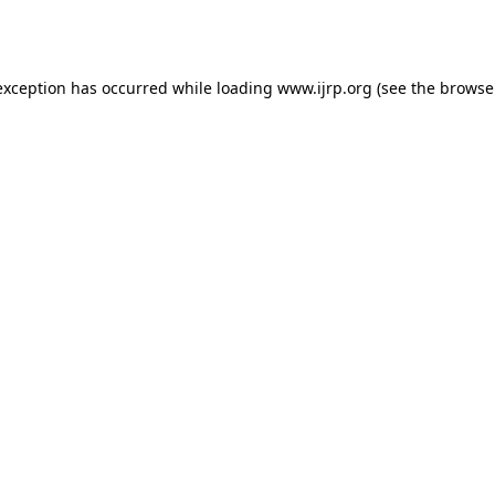
exception has occurred while loading
www.ijrp.org
(see the
browse