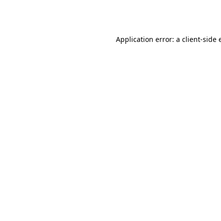
Application error: a
client
-side 