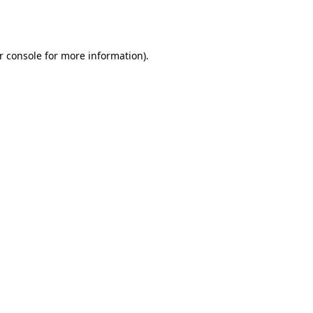
r console
for more information).