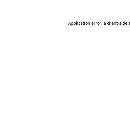
Application error: a
client
-side 