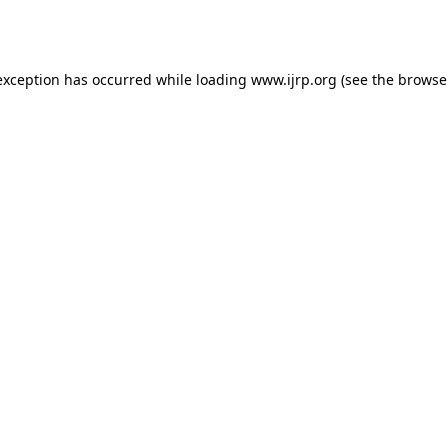
exception has occurred while loading
www.ijrp.org
(see the
browse