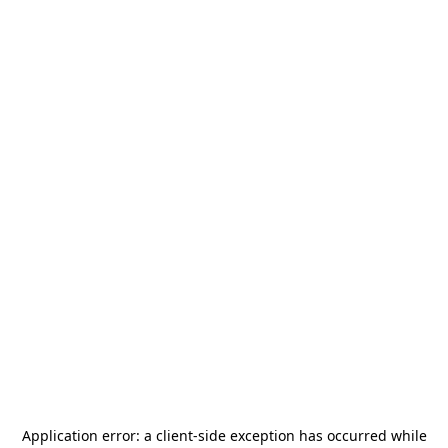
Application error: a
client
-side exception has occurred while