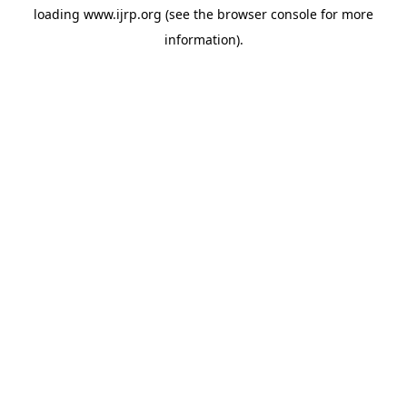
loading
www.ijrp.org
(see the
browser console
for more
information).