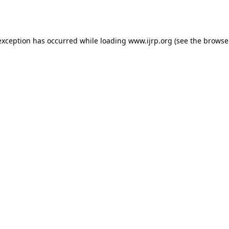
exception has occurred while loading
www.ijrp.org
(see the
browse