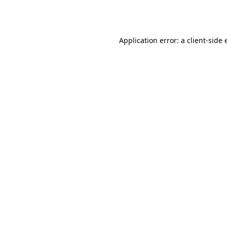
Application error: a
client
-side 