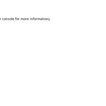
r console
for more information).