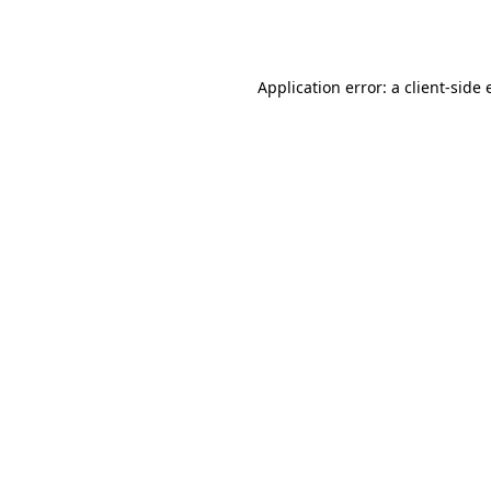
Application error: a
client
-side 