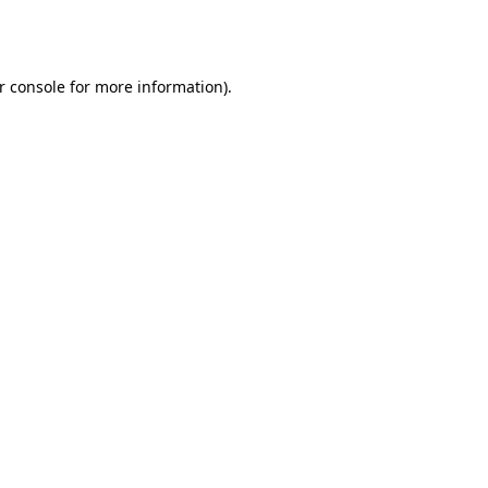
r console
for more information).