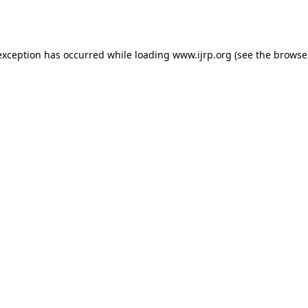
exception has occurred while loading
www.ijrp.org
(see the
browse