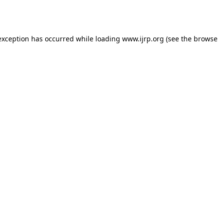
exception has occurred while loading
www.ijrp.org
(see the
browse