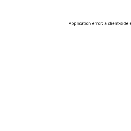
Application error: a
client
-side 