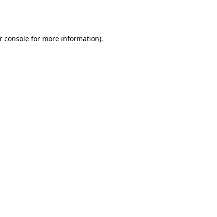
r console
for more information).