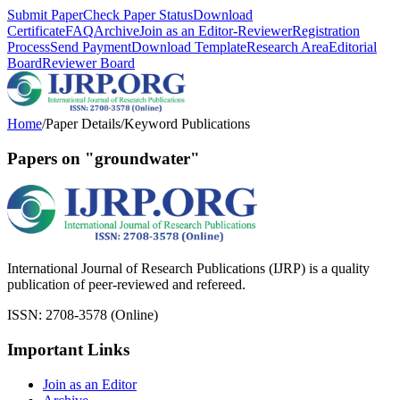
Submit Paper
Check Paper Status
Download
Certificate
FAQ
Archive
Join as an Editor-Reviewer
Registration
Process
Send Payment
Download Template
Research Area
Editorial
Board
Reviewer Board
Home
/
Paper Details
/
Keyword Publications
Papers on "groundwater"
International Journal of Research Publications (IJRP) is a quality
publication of peer-reviewed and refereed.
ISSN: 2708-3578 (Online)
Important Links
Join as an Editor