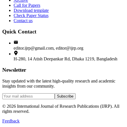
Archive
Call for Papers
Download template
Check Paper Status
Contact us
Quick Contact
editor.ijrp@gmail.com, editor@ijrp.org
H-280, 14 Atish Deepankar Rd, Dhaka 1219, Bangladesh
Newsletter
Stay updated with the latest high-quality research and academic
insights from our community.
Subscribe
©
2026
International Journal of Research Publications (IJRP). All
rights reserved.
Feedback