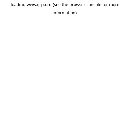
loading
www.ijrp.org
(see the
browser console
for more
information).