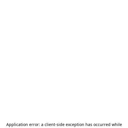
Application error: a
client
-side exception has occurred while