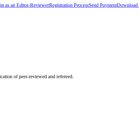
oin as an Editor-Reviewer
Registration Process
Send Payment
Download 
lication of peer-reviewed and refereed.