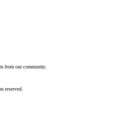
ghts from our community.
ts reserved.