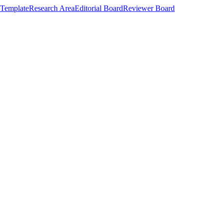
Template
Research Area
Editorial Board
Reviewer Board