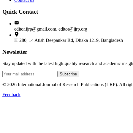
Contact us
Quick Contact
editor.ijrp@gmail.com, editor@ijrp.org
H-280, 14 Atish Deepankar Rd, Dhaka 1219, Bangladesh
Newsletter
Stay updated with the latest high-quality research and academic insi
Subscribe
©
2026
International Journal of Research Publications (IJRP). All righ
Feedback