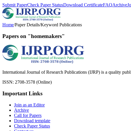
Submit Paper
Check Paper Status
Download Certificate
FAQ
Archive
J
Home
/
Paper Details
/
Keyword Publications
Papers on "homemakers"
International Journal of Research Publications (IJRP) is a quality pub
ISSN: 2708-3578 (Online)
Important Links
Join as an Editor
Archive
Call for Papers
Download template
Check Paper Status