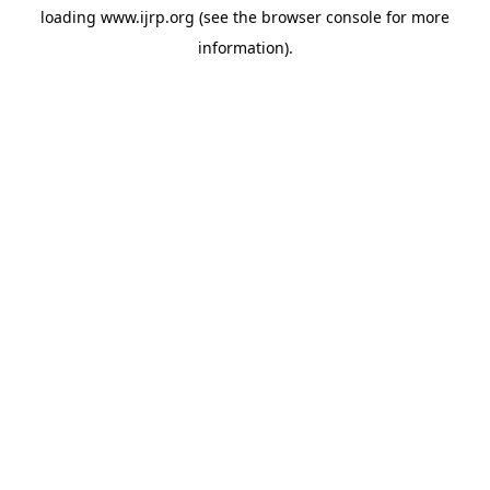
loading
www.ijrp.org
(see the
browser console
for more
information).