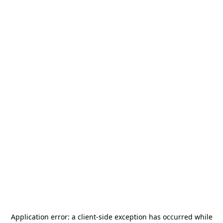
Application error: a
client
-side exception has occurred while