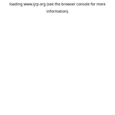
loading
www.ijrp.org
(see the
browser console
for more
information).