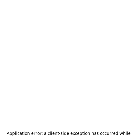
Application error: a
client
-side exception has occurred while