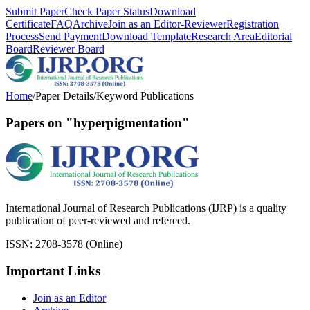
Submit Paper
Check Paper Status
Download
Certificate
FAQ
Archive
Join as an Editor-Reviewer
Registration
Process
Send Payment
Download Template
Research Area
Editorial
Board
Reviewer Board
Home
/
Paper Details
/
Keyword Publications
Papers on "hyperpigmentation"
International Journal of Research Publications (IJRP) is a quality
publication of peer-reviewed and refereed.
ISSN: 2708-3578 (Online)
Important Links
Join as an Editor