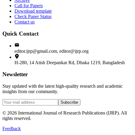
Archive
Call for Papers
Download template
Check Paper Status
Contact us
Quick Contact
editor.ijrp@gmail.com, editor@ijrp.org
H-280, 14 Atish Deepankar Rd, Dhaka 1219, Bangladesh
Newsletter
Stay updated with the latest high-quality research and academic
insights from our community.
Subscribe
©
2026
International Journal of Research Publications (IJRP). All
rights reserved.
Feedback