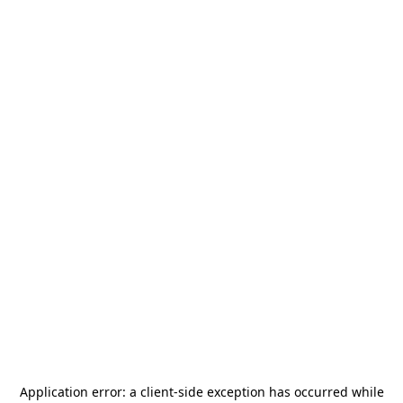
Application error: a
client
-side exception has occurred while