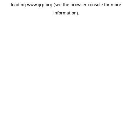
loading
www.ijrp.org
(see the
browser console
for more
information).