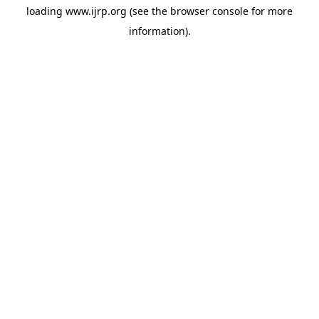
loading
www.ijrp.org
(see the
browser console
for more
information).