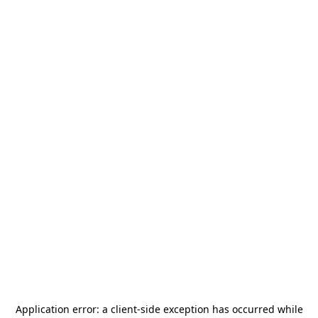
Application error: a
client
-side exception has occurred while