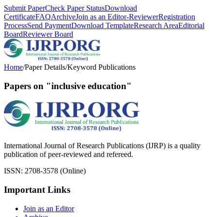
Submit Paper
Check Paper Status
Download
Certificate
FAQ
Archive
Join as an Editor-Reviewer
Registration
Process
Send Payment
Download Template
Research Area
Editorial
Board
Reviewer Board
Home
/
Paper Details
/
Keyword Publications
Papers on "inclusive education"
International Journal of Research Publications (IJRP) is a quality
publication of peer-reviewed and refereed.
ISSN: 2708-3578 (Online)
Important Links
Join as an Editor