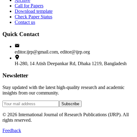
Archive
Call for Papers
Download template
Check Paper Status
Contact us
Quick Contact
editor.ijrp@gmail.com, editor@ijrp.org
H-280, 14 Atish Deepankar Rd, Dhaka 1219, Bangladesh
Newsletter
Stay updated with the latest high-quality research and academic
insights from our community.
Subscribe
©
2026
International Journal of Research Publications (IJRP). All
rights reserved.
Feedback