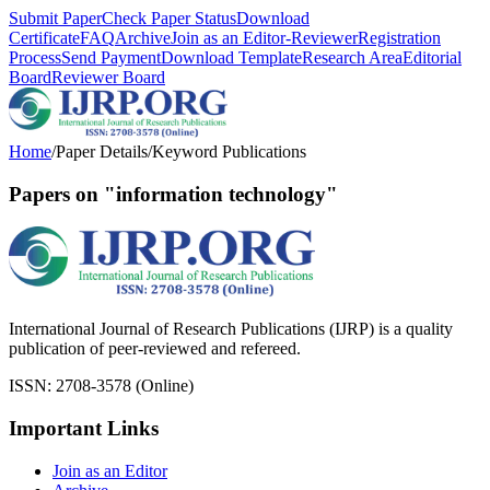
Submit Paper
Check Paper Status
Download
Certificate
FAQ
Archive
Join as an Editor-Reviewer
Registration
Process
Send Payment
Download Template
Research Area
Editorial
Board
Reviewer Board
Home
/
Paper Details
/
Keyword Publications
Papers on "information technology"
International Journal of Research Publications (IJRP) is a quality
publication of peer-reviewed and refereed.
ISSN: 2708-3578 (Online)
Important Links
Join as an Editor