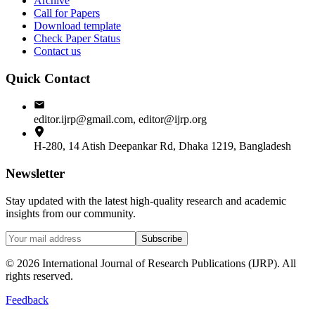
Archive
Call for Papers
Download template
Check Paper Status
Contact us
Quick Contact
editor.ijrp@gmail.com, editor@ijrp.org
H-280, 14 Atish Deepankar Rd, Dhaka 1219, Bangladesh
Newsletter
Stay updated with the latest high-quality research and academic
insights from our community.
Subscribe
©
2026
International Journal of Research Publications (IJRP). All
rights reserved.
Feedback