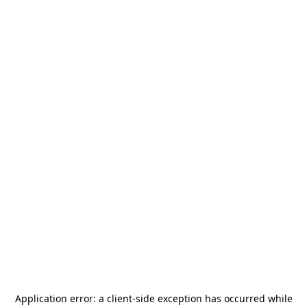
Application error: a
client
-side exception has occurred while