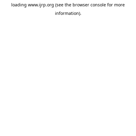
loading
www.ijrp.org
(see the
browser console
for more
information).