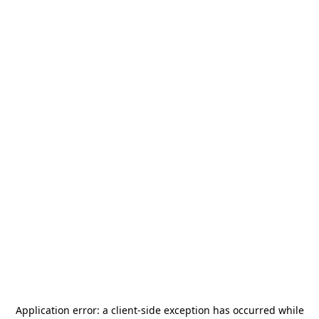
Application error: a
client
-side exception has occurred while