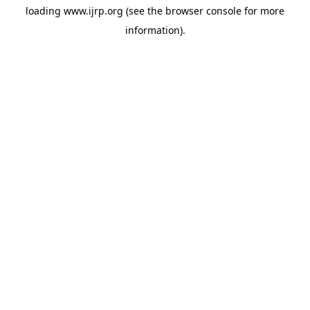
loading
www.ijrp.org
(see the
browser console
for more
information).