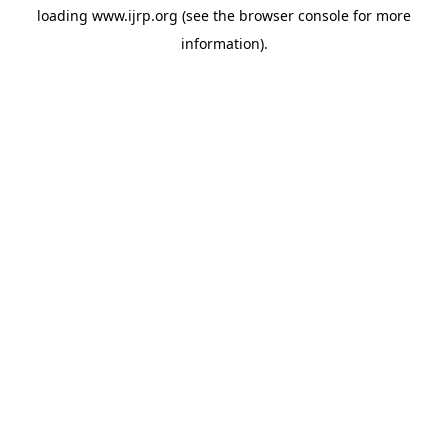
loading
www.ijrp.org
(see the
browser console
for more
information).