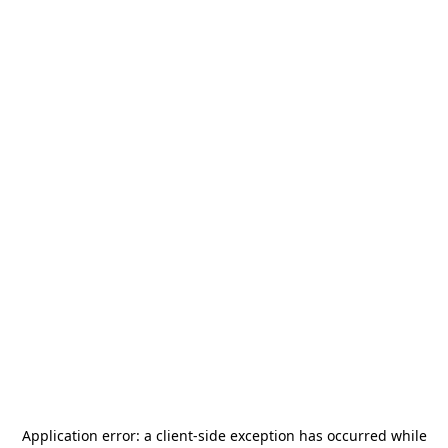
Application error: a
client
-side exception has occurred while