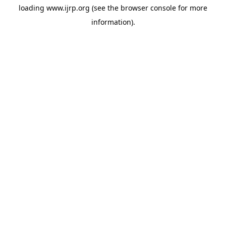
loading
www.ijrp.org
(see the
browser console
for more
information).