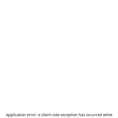
Application error: a
client
-side exception has occurred while