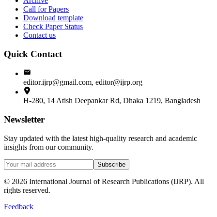
Archive
Call for Papers
Download template
Check Paper Status
Contact us
Quick Contact
editor.ijrp@gmail.com, editor@ijrp.org
H-280, 14 Atish Deepankar Rd, Dhaka 1219, Bangladesh
Newsletter
Stay updated with the latest high-quality research and academic
insights from our community.
Subscribe
©
2026
International Journal of Research Publications (IJRP). All
rights reserved.
Feedback