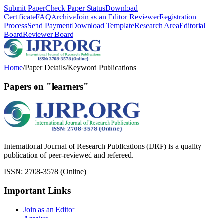
Submit Paper
Check Paper Status
Download
Certificate
FAQ
Archive
Join as an Editor-Reviewer
Registration
Process
Send Payment
Download Template
Research Area
Editorial
Board
Reviewer Board
Home
/
Paper Details
/
Keyword Publications
Papers on "learners"
International Journal of Research Publications (IJRP) is a quality
publication of peer-reviewed and refereed.
ISSN: 2708-3578 (Online)
Important Links
Join as an Editor