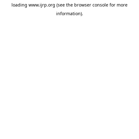
loading
www.ijrp.org
(see the
browser console
for more
information).