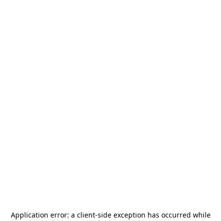
Application error: a
client
-side exception has occurred while