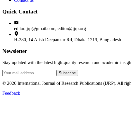
Contact us
Quick Contact
editor.ijrp@gmail.com, editor@ijrp.org
H-280, 14 Atish Deepankar Rd, Dhaka 1219, Bangladesh
Newsletter
Stay updated with the latest high-quality research and academic insi
Subscribe
©
2026
International Journal of Research Publications (IJRP). All righ
Feedback