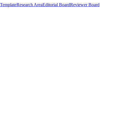
Template
Research Area
Editorial Board
Reviewer Board