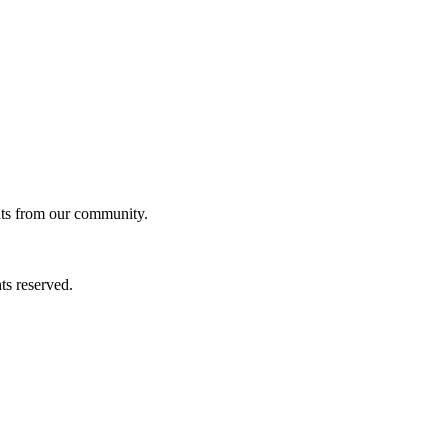
ghts from our community.
ts reserved.