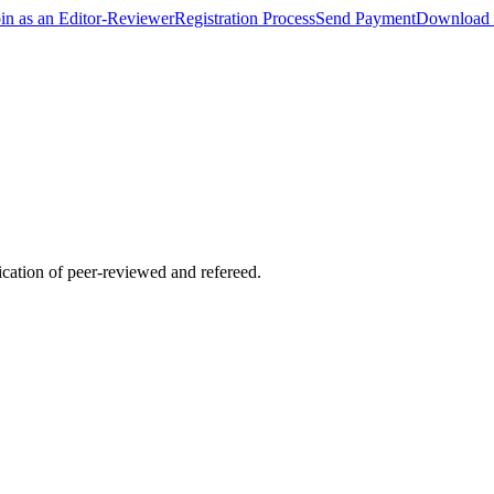
oin as an Editor-Reviewer
Registration Process
Send Payment
Download 
lication of peer-reviewed and refereed.