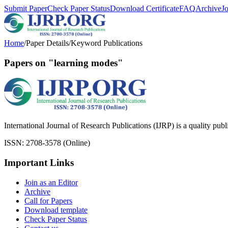
Submit Paper
Check Paper Status
Download Certificate
FAQ
Archive
J
Home
/
Paper Details
/
Keyword Publications
Papers on "learning modes"
International Journal of Research Publications (IJRP) is a quality pub
ISSN: 2708-3578 (Online)
Important Links
Join as an Editor
Archive
Call for Papers
Download template
Check Paper Status