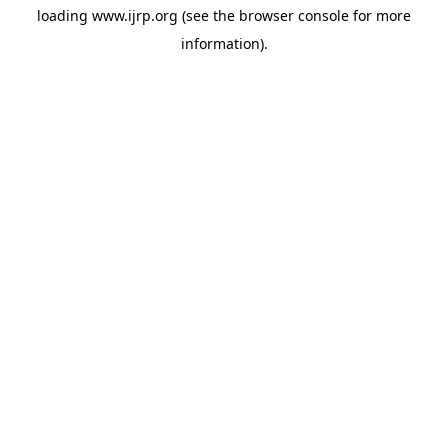
loading
www.ijrp.org
(see the
browser console
for more
information).