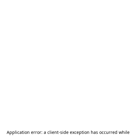
Application error: a
client
-side exception has occurred while