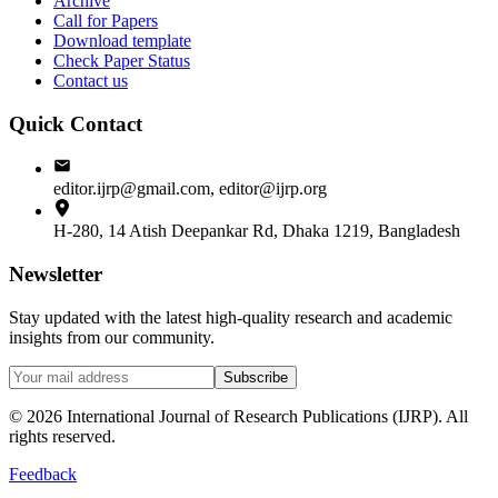
Archive
Call for Papers
Download template
Check Paper Status
Contact us
Quick Contact
editor.ijrp@gmail.com, editor@ijrp.org
H-280, 14 Atish Deepankar Rd, Dhaka 1219, Bangladesh
Newsletter
Stay updated with the latest high-quality research and academic
insights from our community.
Subscribe
©
2026
International Journal of Research Publications (IJRP). All
rights reserved.
Feedback