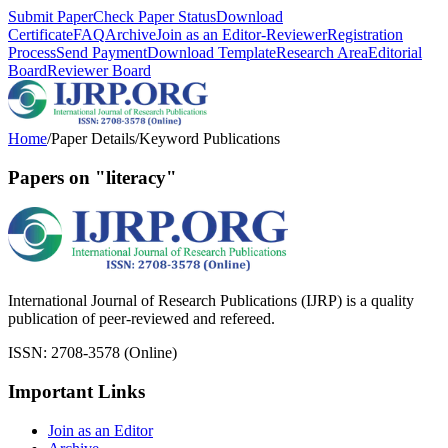
Submit Paper
Check Paper Status
Download
Certificate
FAQ
Archive
Join as an Editor-Reviewer
Registration
Process
Send Payment
Download Template
Research Area
Editorial
Board
Reviewer Board
Home
/
Paper Details
/
Keyword Publications
Papers on "literacy"
International Journal of Research Publications (IJRP) is a quality
publication of peer-reviewed and refereed.
ISSN: 2708-3578 (Online)
Important Links
Join as an Editor