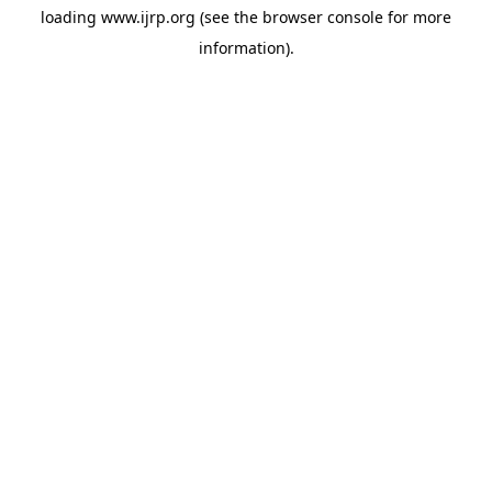
loading
www.ijrp.org
(see the
browser console
for more
information).