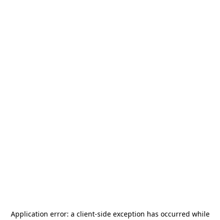
Application error: a
client
-side exception has occurred while