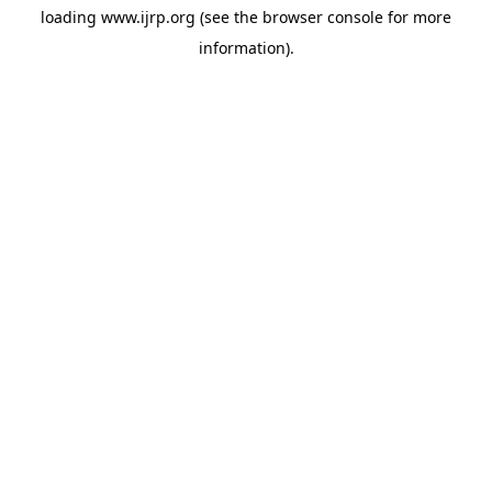
loading
www.ijrp.org
(see the
browser console
for more
information).