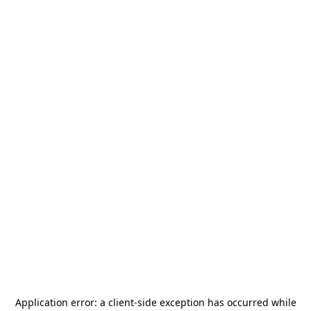
Application error: a
client
-side exception has occurred while