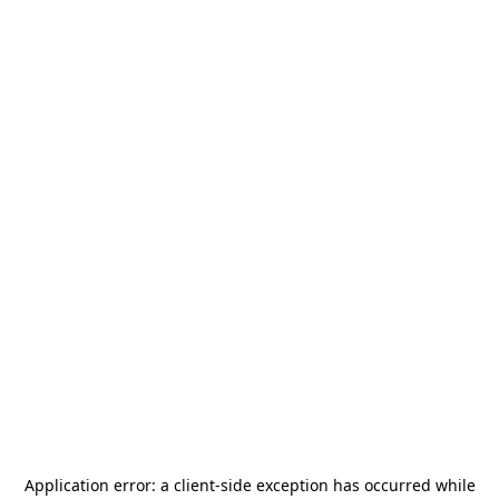
Application error: a
client
-side exception has occurred while