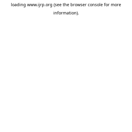
loading
www.ijrp.org
(see the
browser console
for more
information).