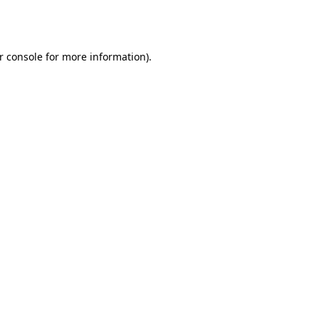
r console
for more information).