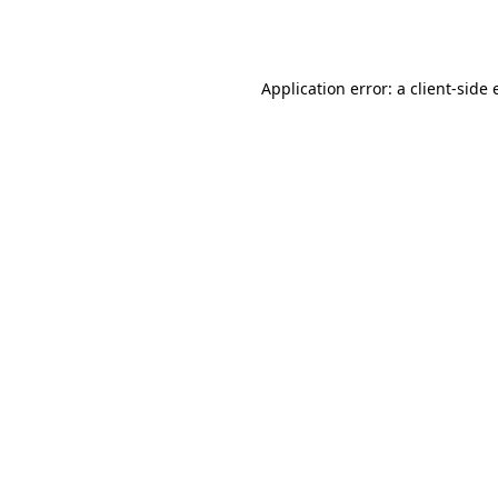
Application error: a
client
-side 