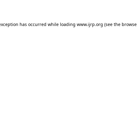
exception has occurred while loading
www.ijrp.org
(see the
browse