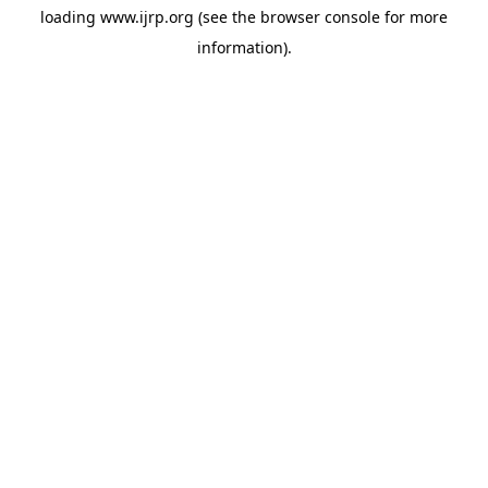
loading
www.ijrp.org
(see the
browser console
for more
information).