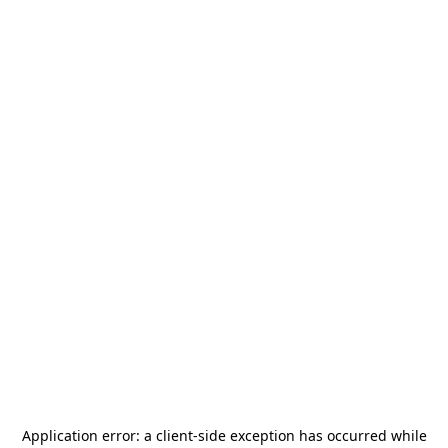
Application error: a
client
-side exception has occurred while