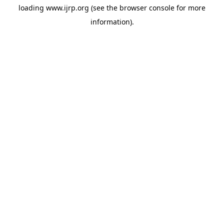
loading
www.ijrp.org
(see the
browser console
for more
information).