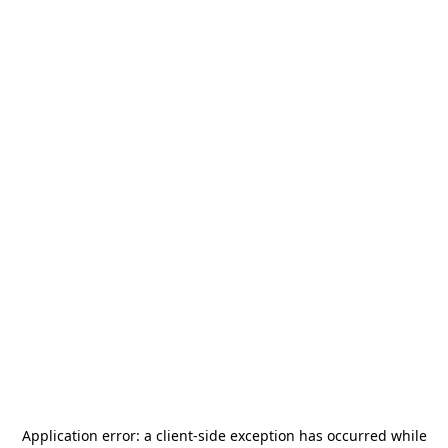
Application error: a
client
-side exception has occurred while