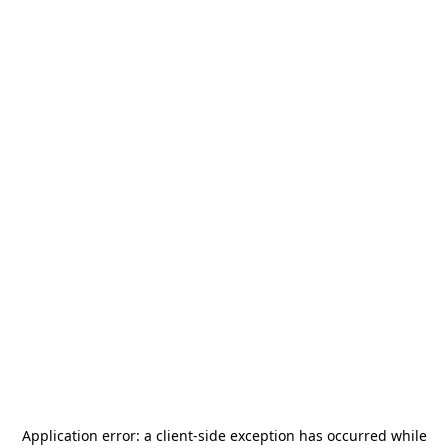
Application error: a
client
-side exception has occurred while