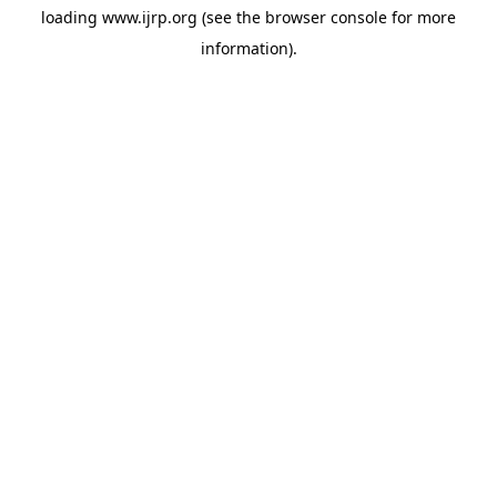
loading
www.ijrp.org
(see the
browser console
for more
information).