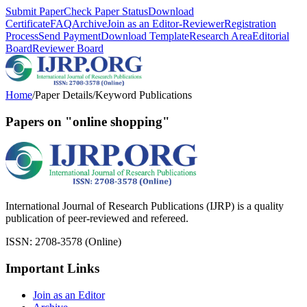
Submit Paper
Check Paper Status
Download
Certificate
FAQ
Archive
Join as an Editor-Reviewer
Registration
Process
Send Payment
Download Template
Research Area
Editorial
Board
Reviewer Board
Home
/
Paper Details
/
Keyword Publications
Papers on "online shopping"
International Journal of Research Publications (IJRP) is a quality
publication of peer-reviewed and refereed.
ISSN: 2708-3578 (Online)
Important Links
Join as an Editor