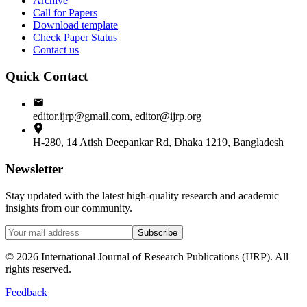
Archive
Call for Papers
Download template
Check Paper Status
Contact us
Quick Contact
editor.ijrp@gmail.com, editor@ijrp.org
H-280, 14 Atish Deepankar Rd, Dhaka 1219, Bangladesh
Newsletter
Stay updated with the latest high-quality research and academic
insights from our community.
Subscribe
©
2026
International Journal of Research Publications (IJRP). All
rights reserved.
Feedback