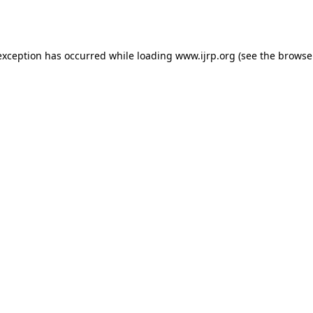
exception has occurred while loading
www.ijrp.org
(see the
browse