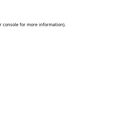
r console
for more information).