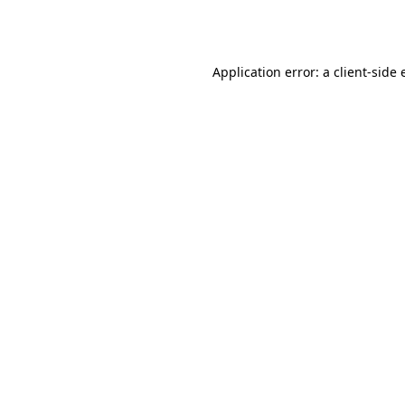
Application error: a
client
-side 