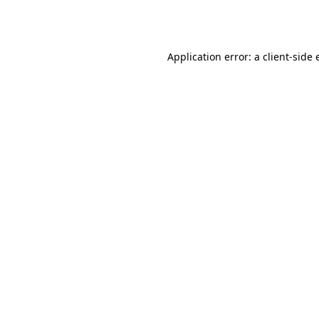
Application error: a
client
-side 