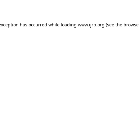
exception has occurred while loading
www.ijrp.org
(see the
browse