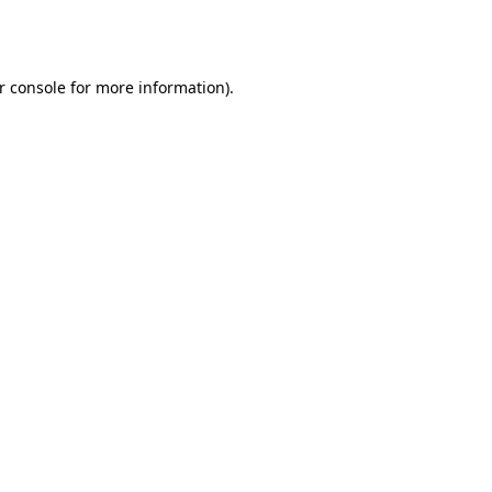
r console
for more information).