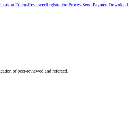
oin as an Editor-Reviewer
Registration Process
Send Payment
Download 
lication of peer-reviewed and refereed.