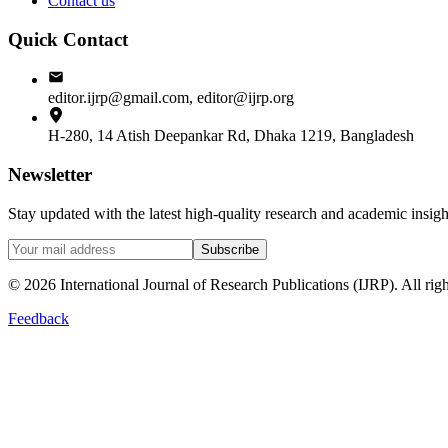
Contact us
Quick Contact
editor.ijrp@gmail.com, editor@ijrp.org
H-280, 14 Atish Deepankar Rd, Dhaka 1219, Bangladesh
Newsletter
Stay updated with the latest high-quality research and academic insi
Subscribe
©
2026
International Journal of Research Publications (IJRP). All righ
Feedback