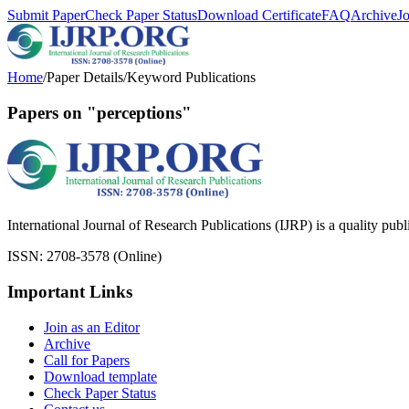
Submit Paper
Check Paper Status
Download Certificate
FAQ
Archive
J
Home
/
Paper Details
/
Keyword Publications
Papers on "perceptions"
International Journal of Research Publications (IJRP) is a quality pub
ISSN: 2708-3578 (Online)
Important Links
Join as an Editor
Archive
Call for Papers
Download template
Check Paper Status