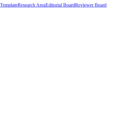
Template
Research Area
Editorial Board
Reviewer Board