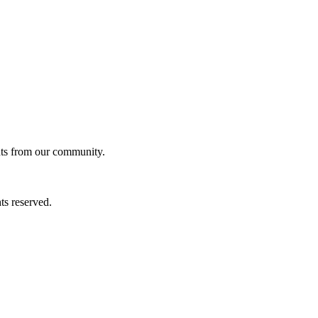
ghts from our community.
ts reserved.