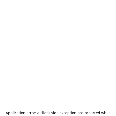
Application error: a
client
-side exception has occurred while