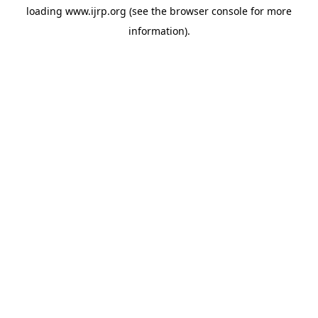
loading
www.ijrp.org
(see the
browser console
for more
information).