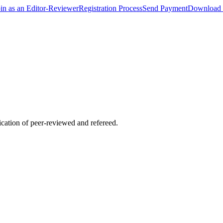
oin as an Editor-Reviewer
Registration Process
Send Payment
Download 
lication of peer-reviewed and refereed.