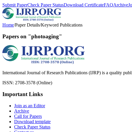
Submit Paper
Check Paper Status
Download Certificate
FAQ
Archive
J
Home
/
Paper Details
/
Keyword Publications
Papers on "photoaging"
International Journal of Research Publications (IJRP) is a quality pub
ISSN: 2708-3578 (Online)
Important Links
Join as an Editor
Archive
Call for Papers
Download template
Check Paper Status