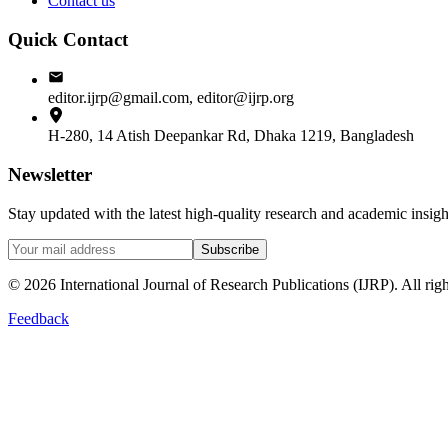
Contact us
Quick Contact
editor.ijrp@gmail.com, editor@ijrp.org
H-280, 14 Atish Deepankar Rd, Dhaka 1219, Bangladesh
Newsletter
Stay updated with the latest high-quality research and academic insi
Subscribe
©
2026
International Journal of Research Publications (IJRP). All righ
Feedback