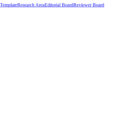
Template
Research Area
Editorial Board
Reviewer Board