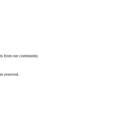
ghts from our community.
ts reserved.